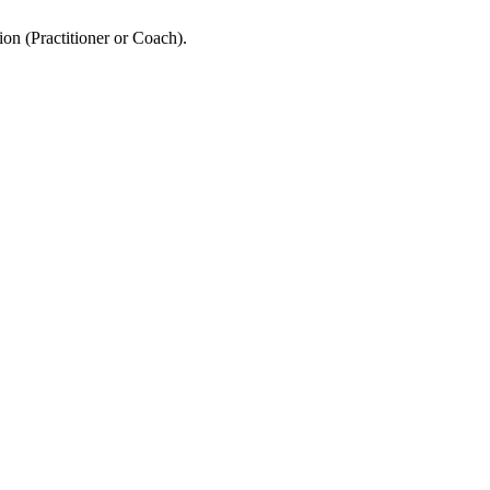
ion (Practitioner or Coach).