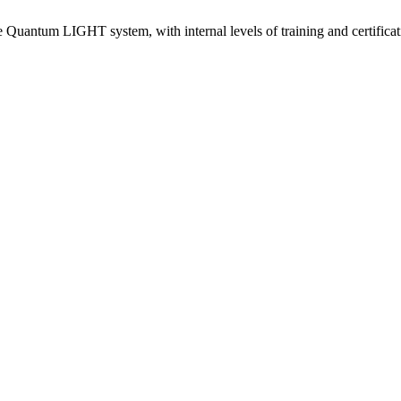
e Quantum LIGHT system, with internal levels of training and certificat