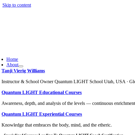
Skip to content
Home
About
Tanji Vierig Williams
Instructor & School Owner Quantum LIGHT School Utah, USA · Gl
Quantum LIGHT Educational Courses
Awareness, depth, and analysis of the levels — continuous enrichment
Quantum LIGHT Experiential Courses
Knowledge that embraces the body, mind, and the etheric.