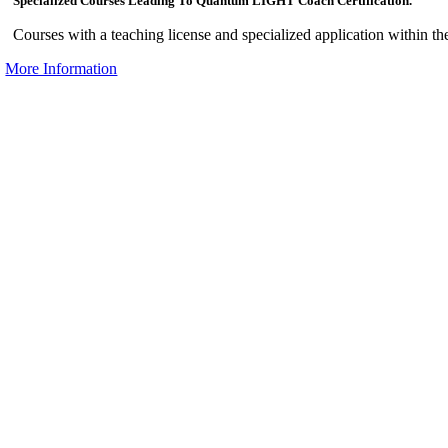
Specialized Courses Leading To Quantum LIGHT Coach Certification.
Courses with a teaching license and specialized application within th
More Information