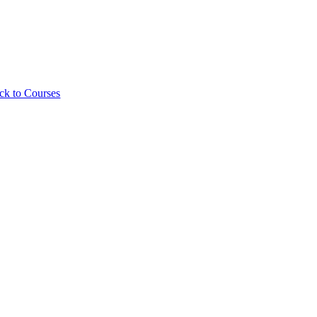
ck to Courses