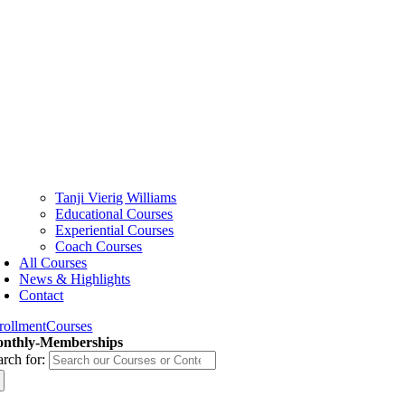
Tanji Vierig Williams
Educational Courses
Experiential Courses
Coach Courses
All Courses
News & Highlights
Contact
rollment
Courses
nthly-Memberships
arch for: