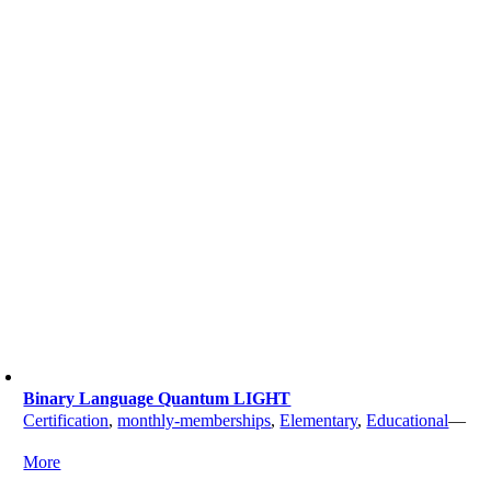
Binary Language Quantum LIGHT
Certification
,
monthly-memberships
,
Elementary
,
Educational
—
More