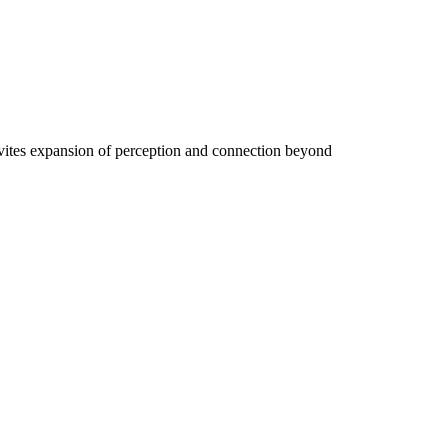
vites expansion of perception and connection beyond