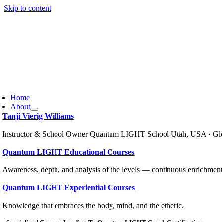
Skip to content
Home
About
Tanji Vierig Williams
Instructor & School Owner Quantum LIGHT School Utah, USA · Gl
Quantum LIGHT Educational Courses
Awareness, depth, and analysis of the levels — continuous enrichment
Quantum LIGHT Experiential Courses
Knowledge that embraces the body, mind, and the etheric.