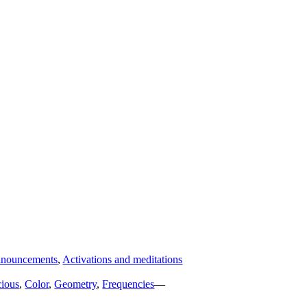
nouncements
,
Activations and meditations
ious
,
Color
,
Geometry
,
Frequencies
—