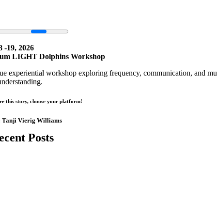
8 -19, 2026
um LIGHT Dolphins Workshop
ue experiential workshop exploring frequency, communication, and mult
understanding.
re this story, choose your platform!
:
Tanji Vierig Williams
ecent Posts