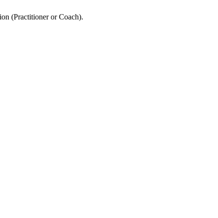
ion (Practitioner or Coach).