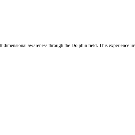
idimensional awareness through the Dolphin field. This experience in