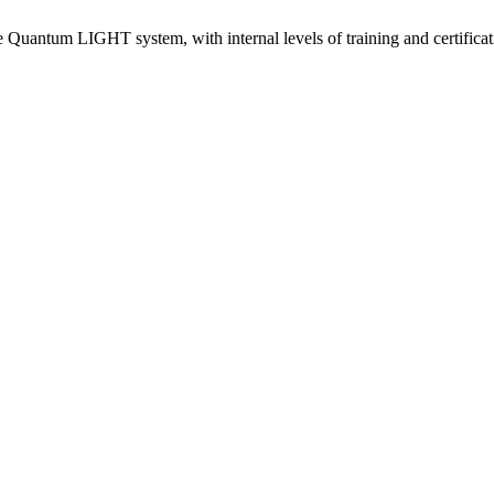
e Quantum LIGHT system, with internal levels of training and certificat