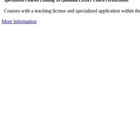
Specialized Courses Leading To Quantum LIGHT Coach Certification.
Courses with a teaching license and specialized application within th
More Information