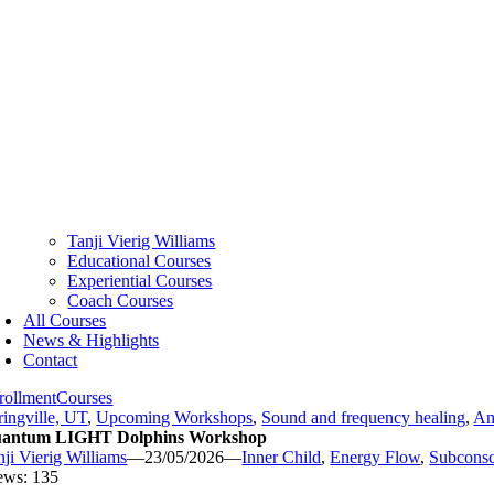
Tanji Vierig Williams
Educational Courses
Experiential Courses
Coach Courses
All Courses
News & Highlights
Contact
rollment
Courses
ringville, UT
,
Upcoming Workshops
,
Sound and frequency healing
,
An
antum LIGHT Dolphins Workshop
nji Vierig Williams
—
23/05/2026
—
Inner Child
,
Energy Flow
,
Subconsc
ews: 135