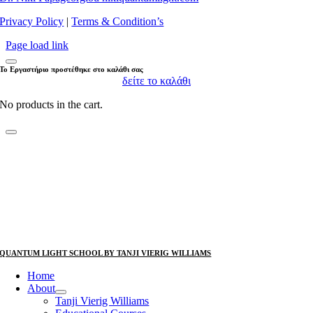
Privacy Policy
|
Terms & Condition’s
Page load link
Το Εργαστήριο προστέθηκε στο καλάθι σας
δείτε το καλάθι
No products in the cart.
QUANTUM LIGHT SCHOOL BY TANJI VIERIG WILLIAMS
Home
About
Tanji Vierig Williams