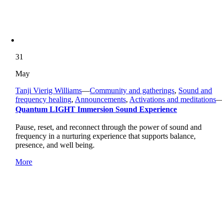
31
May
Tanji Vierig Williams
—
Community and gatherings
,
Sound and
frequency healing
,
Announcements
,
Activations and meditations
Quantum LIGHT Immersion Sound Experience
Pause, reset, and reconnect through the power of sound and
frequency in a nurturing experience that supports balance,
presence, and well being.
More