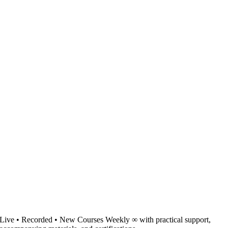
Live • Recorded • New Courses Weekly ∞ with practical support,