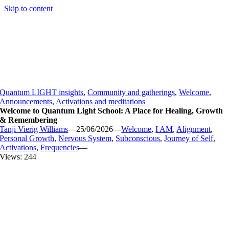
Skip to content
Quantum LIGHT insights
,
Community and gatherings
,
Welcome
,
Announcements
,
Activations and meditations
Welcome to Quantum Light School: A Place for Healing, Growth
& Remembering
Tanji Vierig Williams
—
25/06/2026
—
Welcome
,
I AM
,
Alignment
,
Personal Growth
,
Nervous System
,
Subconscious
,
Journey of Self
,
Activations
,
Frequencies
—
Views: 244