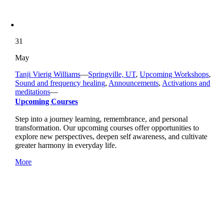
31
May
Tanji Vierig Williams
—
Springville, UT
,
Upcoming Workshops
,
Sound and frequency healing
,
Announcements
,
Activations and
meditations
—
Upcoming Courses
Step into a journey learning, remembrance, and personal
transformation. Our upcoming courses offer opportunities to
explore new perspectives, deepen self awareness, and cultivate
greater harmony in everyday life.
More