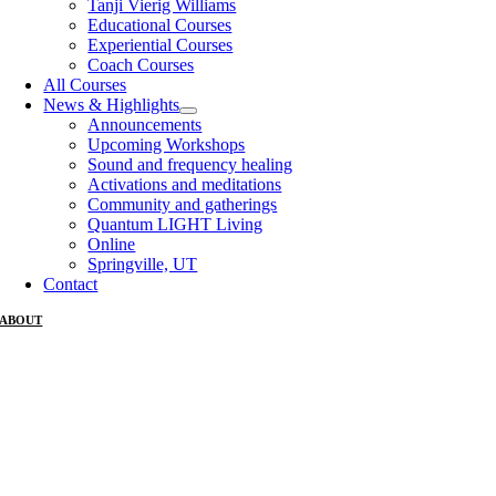
Tanji Vierig Williams
Educational Courses
Experiential Courses
Coach Courses
All Courses
News & Highlights
Announcements
Upcoming Workshops
Sound and frequency healing
Activations and meditations
Community and gatherings
Quantum LIGHT Living
Online
Springville, UT
Contact
ABOUT