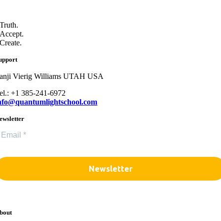
Truth.
Accept.
Create.
upport
anji Vierig Williams UTAH USA
el.: +1 385-241-6972
nfo@quantumlightschool.com
ewsletter
bout