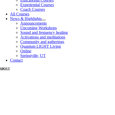
Educational Courses
Experiential Courses
Coach Courses
All Courses
News & Highlights
Announcements
Upcoming Workshops
Sound and frequency healing
Activations and meditations
Community and gatherings
Quantum LIGHT Living
Online
Springville, UT
Contact
ABOUT