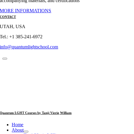
accompanying materials, and certifications
MORE INFORMATIONS
CONTACT
UTAH, USA
Tel.: +1 385-241-6972
info@quantumlightschool.com
Quanrum LGHT Courses by Tanji Vierig William
Home
About