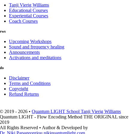
Tanji Vierig Williams
Educational Courses
Experiential Courses
Coach Courses
ews
Upcoming Workshops
Sound and frequency healing
Announcements
Activations and meditations
nfo
Disclaimer
Terms and Conditions
Copyright
Refund Returns
© 2019 - 2026 •
Quantum LIGHT School Tanji Vierig Williams
Quantum LIGHT - Flow Encoding Method THE ORIGINAL since
2019
All Rights Reserved • Author & Developed by
Dr. Niki Papageorgiou nikiquantumlight.com