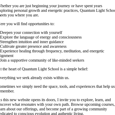
hether you are just beginning your journey or have spent years
xploring personal growth and energetic practices, Quantum Light Scho
eets you where you are.
ere you will find opportunities to:
 Deepen your connection with yourself
 Explore the language of energy and consciousness
 Strengthen intuition and inner guidance
 Cultivate greater presence and awareness
 Experience healing through frequency, meditation, and energetic
lignment
 Join a supportive community of like-minded seekers
t the heart of Quantum Light School is a simple belief:
verything we seek already exists within us.
ometimes we simply need the space, tools, and experiences that help us
emember.
s this new website opens its doors, I invite you to explore, learn, and
iscover what resonates with your own path. Browse upcoming courses,
earn about our offerings, and become part of a growing community
edicated to conscious evolution and authentic living.