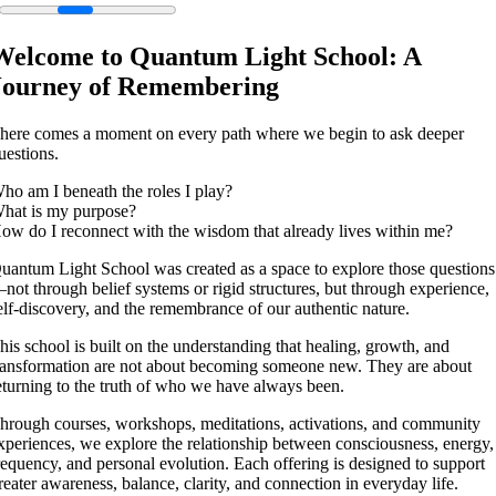
Welcome to Quantum Light School: A
Journey of Remembering
here comes a moment on every path where we begin to ask deeper
uestions.
ho am I beneath the roles I play?
hat is my purpose?
ow do I reconnect with the wisdom that already lives within me?
uantum Light School was created as a space to explore those questions
not through belief systems or rigid structures, but through experience,
elf-discovery, and the remembrance of our authentic nature.
his school is built on the understanding that healing, growth, and
ransformation are not about becoming someone new. They are about
eturning to the truth of who we have always been.
hrough courses, workshops, meditations, activations, and community
xperiences, we explore the relationship between consciousness, energy,
requency, and personal evolution. Each offering is designed to support
reater awareness, balance, clarity, and connection in everyday life.