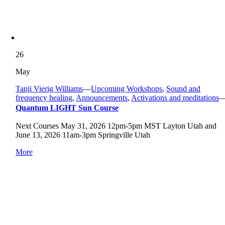
26
May
Tanji Vierig Williams
—
Upcoming Workshops
,
Sound and
frequency healing
,
Announcements
,
Activations and meditations
Quantum LIGHT Sun Course
Next Courses May 31, 2026 12pm-5pm MST Layton Utah and
June 13, 2026 11am-3pm Springville Utah
More