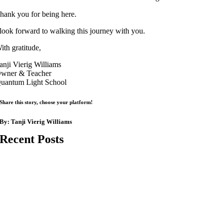
hank you for being here.
 look forward to walking this journey with you.
ith gratitude,
anji Vierig Williams
wner & Teacher
uantum Light School
Share this story, choose your platform!
By:
Tanji Vierig Williams
Recent Posts