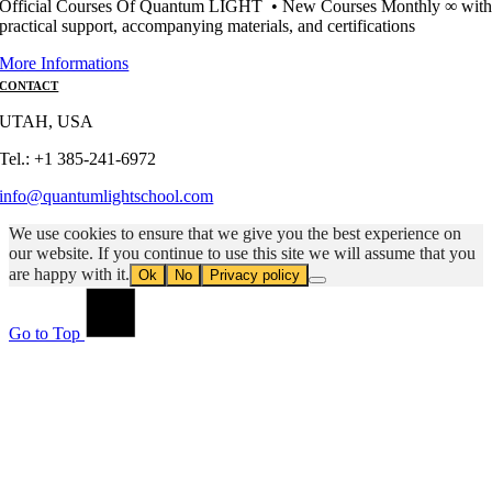
Official Courses Of Quantum LIGHT • New Courses Monthly ∞ wit
practical support, accompanying materials, and certifications
More Informations
CONTACT
UTAH, USA
Tel.: +1 385-241-6972
info@quantumlightschool.com
We use cookies to ensure that we give you the best experience on
our website. If you continue to use this site we will assume that you
are happy with it.
Ok
No
Privacy policy
Go to Top