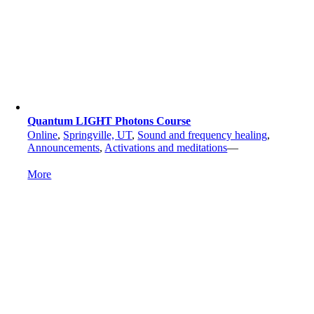
Quantum LIGHT Photons Course
Online
,
Springville, UT
,
Sound and frequency healing
,
Announcements
,
Activations and meditations
—
More