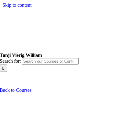
Skip to content
Tanji Vierig William
Search for:
Back to Courses