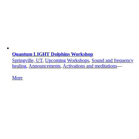
Quantum LIGHT Dolphins Workshop
Springville, UT
,
Upcoming Workshops
,
Sound and frequency
healing
,
Announcements
,
Activations and meditations
—
More