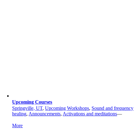
Upcoming Courses
Springville, UT
,
Upcoming Workshops
,
Sound and frequency
healing
,
Announcements
,
Activations and meditations
—
More