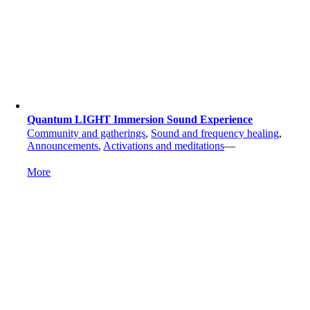
Quantum LIGHT Immersion Sound Experience
Community and gatherings
,
Sound and frequency healing
,
Announcements
,
Activations and meditations
—
More