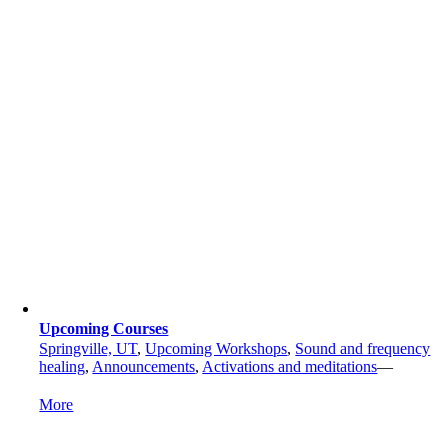
Upcoming Courses
Springville, UT
,
Upcoming Workshops
,
Sound and frequency
healing
,
Announcements
,
Activations and meditations
—
More