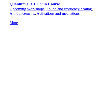
Quantum LIGHT Sun Course
Upcoming Workshops
,
Sound and frequency healing
,
Announcements
,
Activations and meditations
—
More