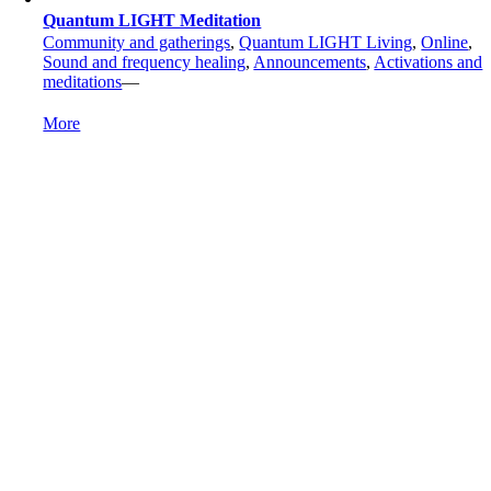
Quantum LIGHT Meditation
Community and gatherings
,
Quantum LIGHT Living
,
Online
,
Sound and frequency healing
,
Announcements
,
Activations and
meditations
—
More