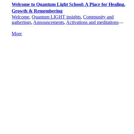
Welcome to Quantum Light School: A Place for Healing,
Growth & Remembering
Welcome
,
Quantum LIGHT insights
,
Community and
gatherings
,
Announcements
,
Activations and meditations
—
More