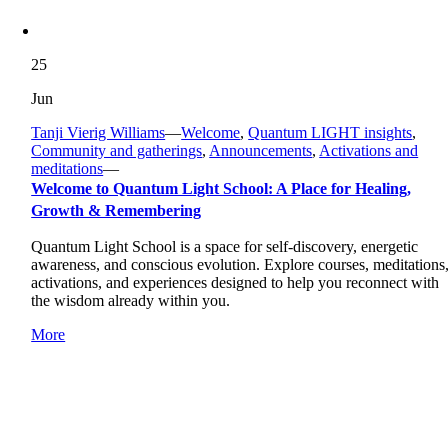
25
Jun
Tanji Vierig Williams
—
Welcome
,
Quantum LIGHT insights
,
Community and gatherings
,
Announcements
,
Activations and
meditations
—
Welcome to Quantum Light School: A Place for Healing,
Growth & Remembering
Quantum Light School is a space for self-discovery, energetic
awareness, and conscious evolution. Explore courses, meditations
activations, and experiences designed to help you reconnect with
the wisdom already within you.
More