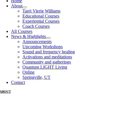
Home
About
Tanji Vierig Williams
Educational Courses
Experiential Courses
Coach Courses
All Courses
News & Highlights
Announcements
Upcoming Workshops
Sound and frequency healing
Activations and meditations
Community and gatherings
Quantum LIGHT Living
Online
Springville, UT
Contact
ABOUT