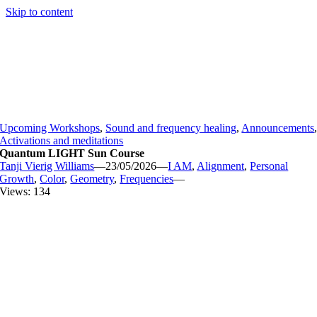
Skip to content
Upcoming Workshops
,
Sound and frequency healing
,
Announcements
Activations and meditations
Quantum LIGHT Sun Course
Tanji Vierig Williams
—
23/05/2026
—
I AM
,
Alignment
,
Personal
Growth
,
Color
,
Geometry
,
Frequencies
—
Views: 134