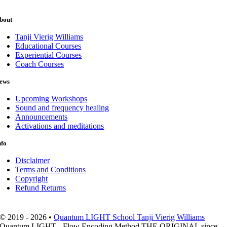
bout
Tanji Vierig Williams
Educational Courses
Experiential Courses
Coach Courses
ews
Upcoming Workshops
Sound and frequency healing
Announcements
Activations and meditations
nfo
Disclaimer
Terms and Conditions
Copyright
Refund Returns
© 2019 - 2026 •
Quantum LIGHT School Tanji Vierig Williams
Quantum LIGHT - Flow Encoding Method THE ORIGINAL since