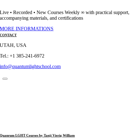
Live • Recorded • New Courses Weekly ∞ with practical support,
accompanying materials, and certifications
MORE INFORMATIONS
CONTACT
UTAH, USA
Tel.: +1 385-241-6972
info@quantumlightschool.com
Quanrum LGHT Courses by Tanji Vierig William