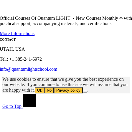
Official Courses Of Quantum LIGHT • New Courses Monthly ∞ wit
practical support, accompanying materials, and certifications
More Informations
CONTACT
UTAH, USA
Tel.: +1 385-241-6972
info@quantumlightschool.com
We use cookies to ensure that we give you the best experience on
our website. If you continue to use this site we will assume that you
are happy with it.
Ok
No
Privacy policy
Go to Top