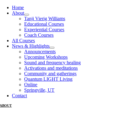
Home
About
Tanji Vierig Williams
Educational Courses
Experiential Courses
Coach Courses
All Courses
News & Highlights
Announcements
Upcoming Workshops
Sound and frequency healing
Activations and meditations
Community and gatherings
Quantum LIGHT Living
Online
Springville, UT
Contact
ABOUT