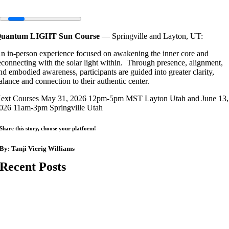
uantum LIGHT Sun Course
— Springville and Layton, UT:
n in-person experience focused on awakening the inner core and
econnecting with the solar light within. Through presence, alignment,
nd embodied awareness, participants are guided into greater clarity,
alance and connection to their authentic center.
ext Courses May 31, 2026 12pm-5pm MST Layton Utah and June 13,
026 11am-3pm Springville Utah
Share this story, choose your platform!
By:
Tanji Vierig Williams
Recent Posts