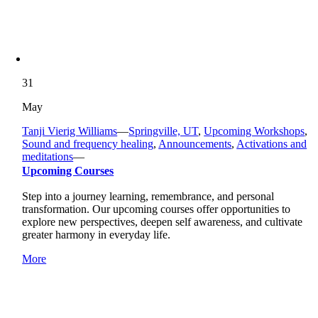
31
May
Tanji Vierig Williams
—
Springville, UT
,
Upcoming Workshops
,
Sound and frequency healing
,
Announcements
,
Activations and
meditations
—
Upcoming Courses
Step into a journey learning, remembrance, and personal
transformation. Our upcoming courses offer opportunities to
explore new perspectives, deepen self awareness, and cultivate
greater harmony in everyday life.
More