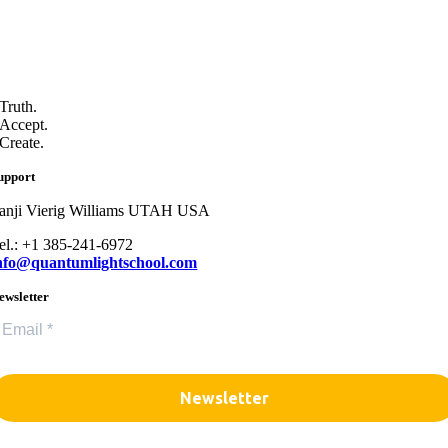
Truth.
Accept.
Create.
upport
anji Vierig Williams UTAH USA
el.: +1 385-241-6972
nfo@quantumlightschool.com
ewsletter