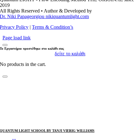
2019
All Rights Reserved • Author & Developed by
Dr. Niki Papageorgiou nikiquantumlight.com
Privacy Policy
|
Terms & Condition’s
Page load link
Το Εργαστήριο προστέθηκε στο καλάθι σας
δείτε το καλάθι
No products in the cart.
QUANTUM LIGHT SCHOOL BY TANJI VIERIG WILLIAMS