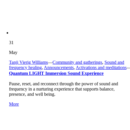
31
May
Tanji Vierig Williams
—
Community and gatherings
,
Sound and
frequency healing
,
Announcements
,
Activations and meditations
Quantum LIGHT Immersion Sound Experience
Pause, reset, and reconnect through the power of sound and
frequency in a nurturing experience that supports balance,
presence, and well being.
More